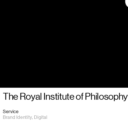
The Royal Institute of Philosophy
Service
Brand Identity, Digital