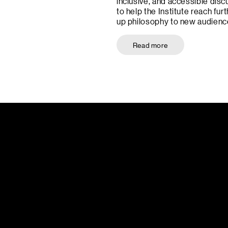
inclusive, and accessible disc
to help the Institute reach furt
up philosophy to new audienc
Read more