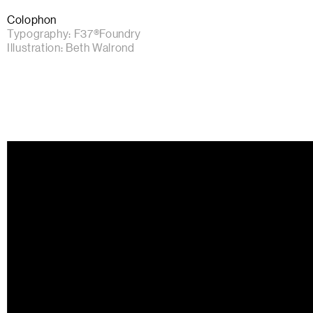
Colophon
Typography:
F37®Foundry
Illustration:
Beth Walrond