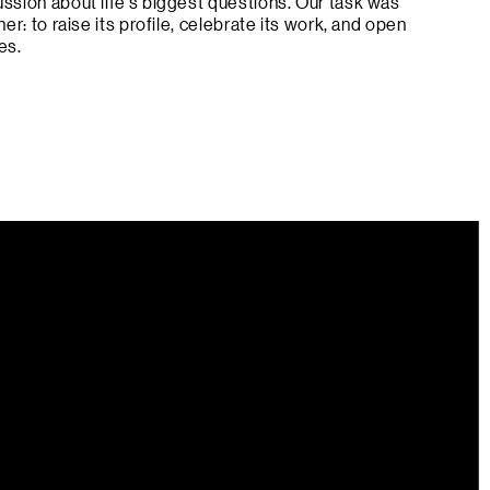
ussion about life’s biggest questions. Our task was
her: to raise its profile, celebrate its work, and open
es.