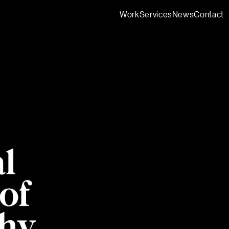
Work
Services
News
Contact