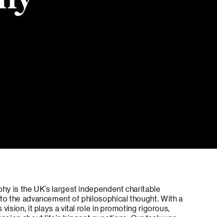
phy is the UK’s largest independent charitable
 to the advancement of philosophical thought. With a
vision, it plays a vital role in promoting rigorous,