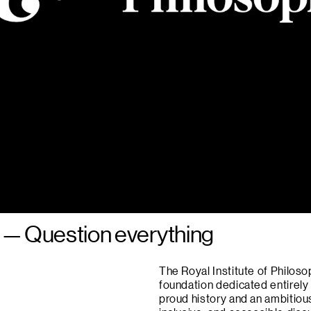
—
Question everything
The Royal Institute of Philoso
foundation dedicated entirely
proud history and an ambitious 