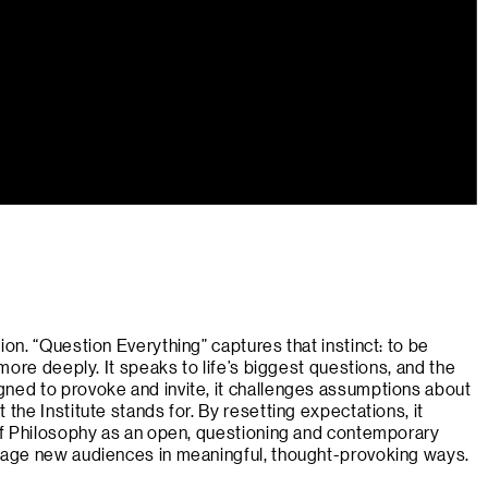
ion. “Question Everything” captures that instinct: to be
 more deeply. It speaks to life’s biggest questions, and the
ned to provoke and invite, it challenges assumptions about
 the Institute stands for. By resetting expectations, it
 of Philosophy as an open, questioning and contemporary
ngage new audiences in meaningful, thought-provoking ways.