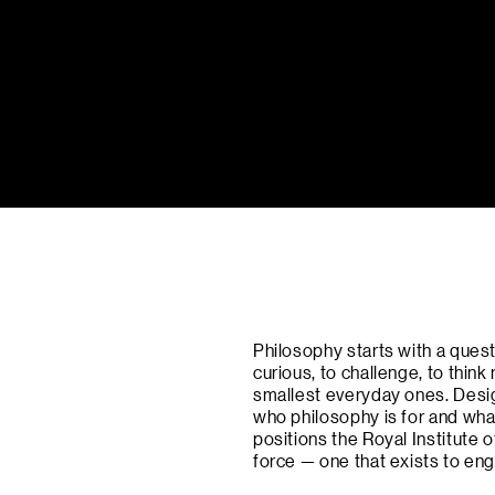
Philosophy starts with a quest
curious, to challenge, to think
smallest everyday ones. Desig
who philosophy is for and what
positions the Royal Institute
force — one that exists to e