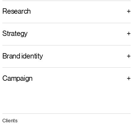
Research
+
Strategy
+
Brand identity
+
Campaign
+
Clients