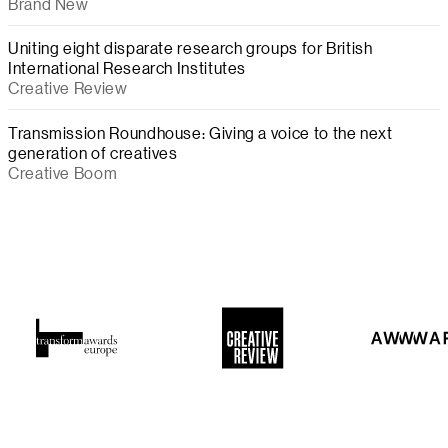
Brand New
Uniting eight disparate research groups for British
International Research Institutes
Creative Review
Transmission Roundhouse: Giving a voice to the next
generation of creatives
Creative Boom