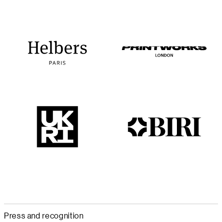
Press and recognition