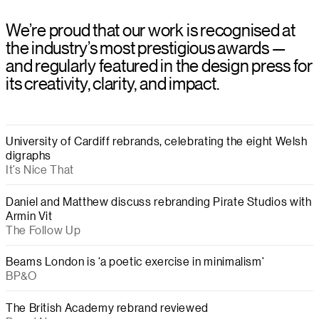
We’re proud that our work is recognised at
the industry’s most prestigious awards —
and regularly featured in the design press for
its creativity, clarity, and impact.
University of Cardiff rebrands, celebrating the eight Welsh
digraphs
It’s Nice That
Daniel and Matthew discuss rebranding Pirate Studios with
Armin Vit
The Follow Up
Beams London is ‘a poetic exercise in minimalism'
BP&O
The British Academy rebrand reviewed