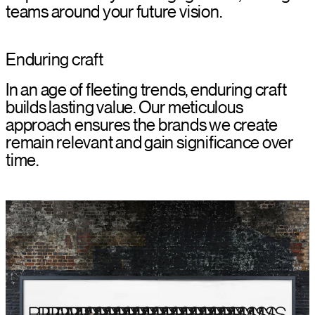
teams around your future vision.
Enduring craft
In an age of fleeting trends, enduring craft
builds lasting value. Our meticulous
approach ensures the brands we create
remain relevant and gain significance over
time.