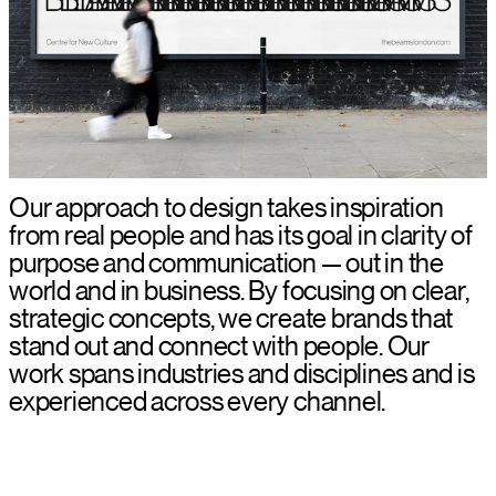
Our approach to design takes inspiration
from real people and has its goal in clarity of
purpose and communication — out in the
world and in business. By focusing on clear,
strategic concepts, we create brands that
stand out and connect with people. Our
work spans industries and disciplines and is
experienced across every channel.