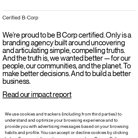
Cerified B-Corp
We’re proud to be B Corp certified. Only is a
branding agency built around uncovering
and articulating simple, compelling truths.
And the truth is, we wanted better — for our
people, our communities, and the planet. To
make better decisions. And to build a better
business.
Read our impact report
We use cookies and trackers (including from third parties) to
understand and optimize your browsing experience and to
+44 161 399 2607
provide you with advertising messages based on your browsing
hello@onlystudio.com
habits and profile. You can accept or decline cookies by clicking
Instagram