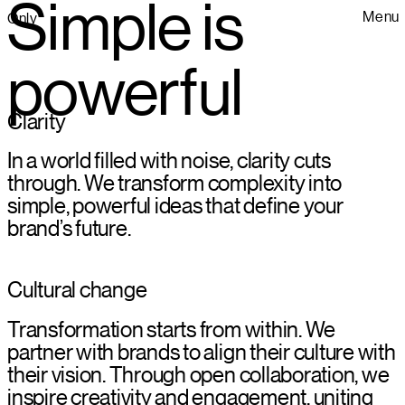
Simple is
Menu
Only
powerful
Clarity
In a world filled with noise, clarity cuts
through. We transform complexity into
simple, powerful ideas that define your
brand’s future.
Cultural change
Transformation starts from within. We
partner with brands to align their culture with
their vision. Through open collaboration, we
inspire creativity and engagement, uniting