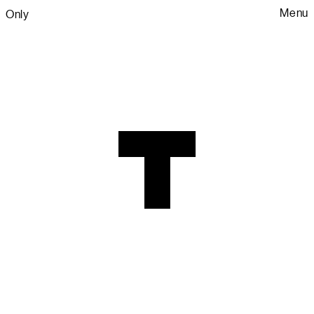
Menu
Only