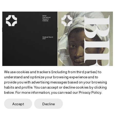
We use cookies and trackers (including from third parties) to
understand and optimize your browsing experience and to
provide you with advertising messages based on your browsing
habits and profile. You can accept or decline cookies by clicking
below. For more information, you can read our Privacy Policy.
Accept
Decline