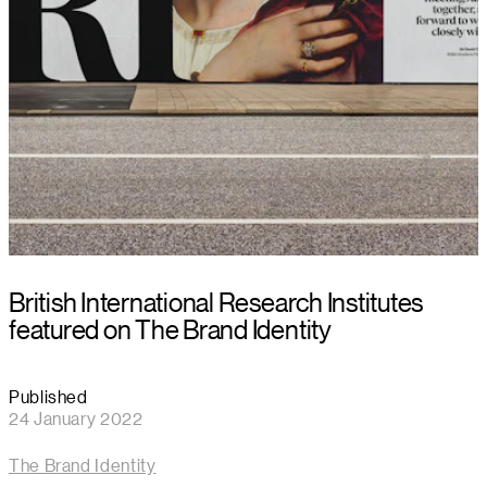
British International Research Institutes
featured on The Brand Identity
Published
24 January 2022
The Brand Identity