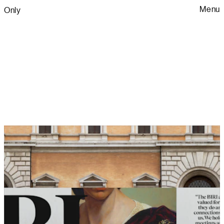
Menu
Only