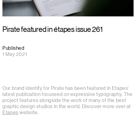
Pirate featured in étapes issue 261
Published
1 May 2021
Our brand identity for Pirate has been featured in Etapes'
latest publication focussed on expressive typography. The
project features alongside the work of many of the best
graphic design studios in the world. Discover more over at
Etapes
website.