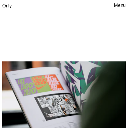
Menu
Only