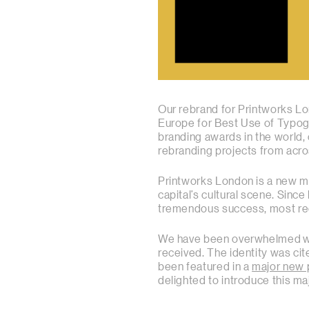
Our rebrand for Printworks Lo
Europe for Best Use of Typog
branding awards in the world
rebranding projects from acr
Printworks London is a new m
capital’s cultural scene. Sinc
tremendous success, most rec
We have been overwhelmed wit
received. The identity was c
been featured in a
major new 
delighted to introduce this m