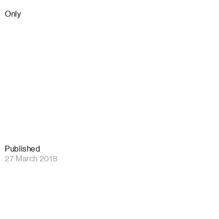
Only
Published
27 March 2018