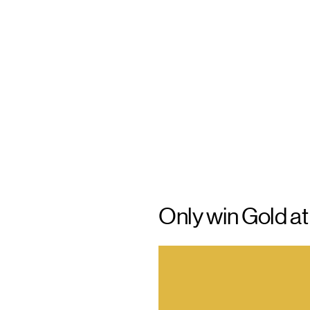
Only win Gold a