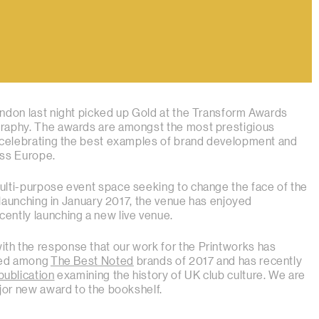
ndon last night picked up Gold at the Transform Awards
raphy. The awards are amongst the most prestigious
, celebrating the best examples of brand development and
oss Europe.
ulti-purpose event space seeking to change the face of the
e launching in January 2017, the venue has enjoyed
ently launching a new live venue.
h the response that our work for the Printworks has
ited among
The Best Noted
brands of 2017 and has recently
publication
examining the history of UK club culture. We are
ajor new award to the bookshelf.