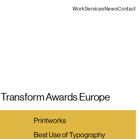
Work
Services
News
Contact
t Transform Awards Europe