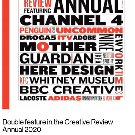
Double feature in the Creative Review
Annual 2020