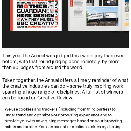
This year the Annual was judged by a wider jury than ever
before, with first round judging done remotely, by more
than 60 judges from around the world.
Taken together, the Annual offers a timely reminder of what
the creative industries can do – some truly inspiring work
spanning a huge range of disciplines. A full list of winners
can be found on
Creative Review
.
We use cookies and trackers (including from third parties) to
understand and optimize your browsing experience and to
provide you with advertising messages based on your browsing
habits and profile. You can accept or decline cookies by clicking