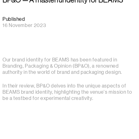
Published
16 November 2023
Our brand identity for BEAMS has been featured in
Branding, Packaging & Opinion (BP&O), a renowned
authority in the world of brand and packaging design.
In their review, BP&O delves into the unique aspects of
BEAMS brand identity, highlighting the venue's mission to
be a testbed for experimental creativity.