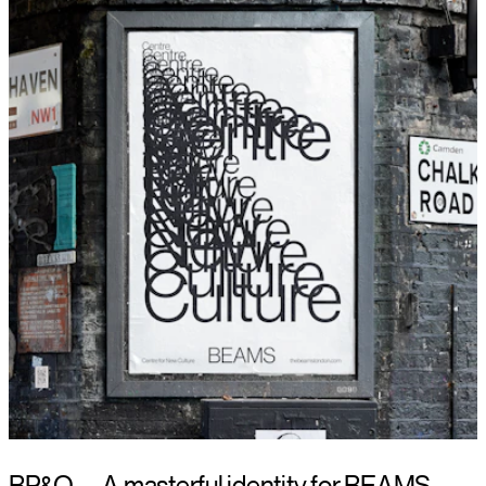
BP&O — A masterful identity for BEAMS