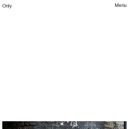
Menu
Only