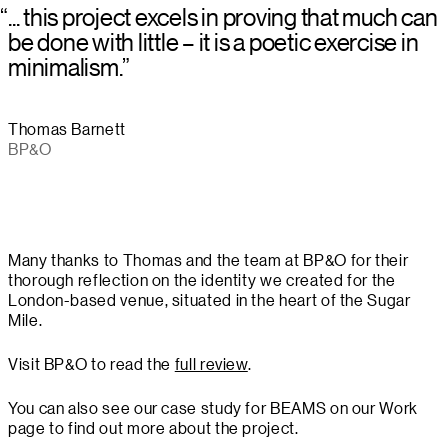
“
... this project excels in proving that much can
be done with little – it is a poetic exercise in
minimalism.
”
Thomas Barnett
BP&O
Many thanks to Thomas and the team at BP&O for their
thorough reflection on the identity we created for the
London-based venue, situated in the heart of the Sugar
Mile.
Visit BP&O to read the
full review
.
You can also see our case study for BEAMS on our Work
page to find out more about the project.