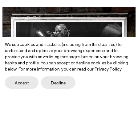
We use cookies and trackers (including from third parties) to
understand and optimize your browsing experience and to
provide you with advertising messages based on your browsing
habits and profile. You can accept or decline cookies by clicking
below. For more information, you can read our Privacy Policy.
Accept
Decline
+44 161 399 2607