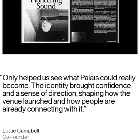
“
Only helped us see what Palais could really
become. The identity brought confidence
and a sense of direction, shaping how the
venue launched and how people are
already connecting with it.
”
Lottie Campbell
Co-founder