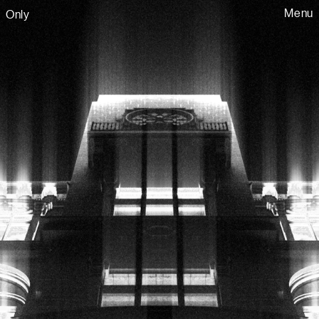
Menu
Only