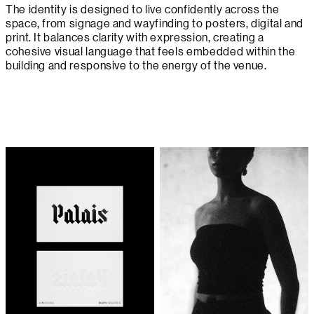
The identity is designed to live confidently across the
space, from signage and wayfinding to posters, digital and
print. It balances clarity with expression, creating a
cohesive visual language that feels embedded within the
building and responsive to the energy of the venue.