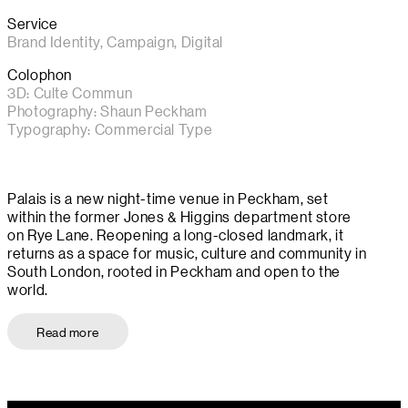
Service
Brand Identity, Campaign, Digital
Colophon
3D:
Culte Commun
Photography:
Shaun Peckham
Typography:
Commercial Type
Palais is a new night-time venue in Peckham, set
within the former Jones & Higgins department store
on Rye Lane. Reopening a long-closed landmark, it
returns as a space for music, culture and community in
South London, rooted in Peckham and open to the
world.
Read more