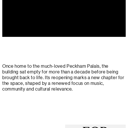
Once home to the much-loved Peckham Palais, the
building sat empty for more than a decade before being
brought back to life. Its reopening marks a new chapter for
the space, shaped by a renewed focus on music,
community and cultural relevance.