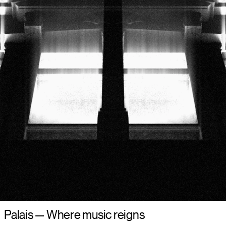
Palais
—
Where music reigns