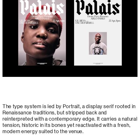
The type system is led by Portrait, a display serif rooted in
Renaissance traditions, but stripped back and
reinterpreted with a contemporary edge. It carries a natural
tension, historic in its bones yet reactivated with a fresh,
modern energy suited to the venue.