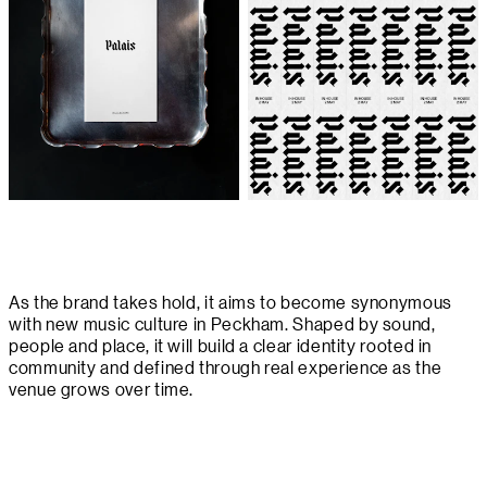
As the brand takes hold, it aims to become synonymous
with new music culture in Peckham. Shaped by sound,
people and place, it will build a clear identity rooted in
community and defined through real experience as the
venue grows over time.