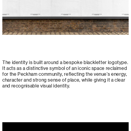
The identity is built around a bespoke blackletter logotype.
It acts as a distinctive symbol of an iconic space reclaimed
for the Peckham community, reflecting the venue’s energy,
character and strong sense of place, while giving it a clear
and recognisable visual identity.