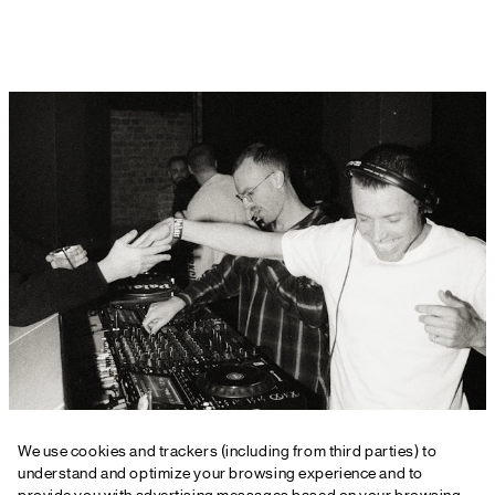
For more information or detailed case
We use cookies and trackers (including from third parties) to
studies
understand and optimize your browsing experience and to
provide you with advertising messages based on your browsing